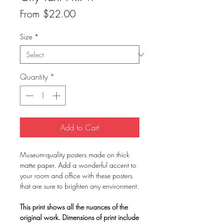
Sale
From
$22.00
Price
Size
*
Quantity
*
Add to Cart
Museum-quality posters made on thick
matte paper. Add a wonderful accent to
your room and office with these posters
that are sure to brighten any environment.
This print shows all the nuances of the
original work. Dimensions of print include