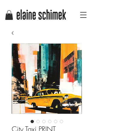
City Taxi PRINT