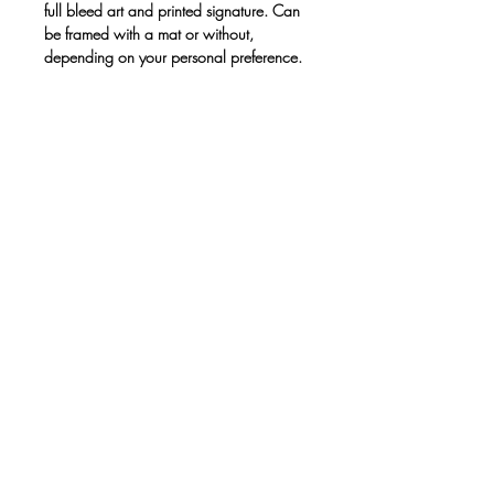
full bleed art and printed signature. Can
be framed with a mat or without,
depending on your personal preference.
Print only. No frame.
• Paper thickness: 10.3 mil
• Paper weight: 189 g/m²
• Opacity: 94%
• ISO brightness: 104%
• Paper is sourced from Japan
This product is made especially for you
as soon as you place an order, which is
why it takes us a bit longer to deliver it to
you. Making products on demand
instead of in bulk helps reduce
overproduction, so thank you for making
thoughtful purchasing decisions!