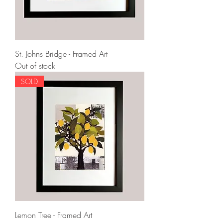
St. Johns Bridge - Framed Art
Out of stock
SOLD
Lemon Tree - Framed Art