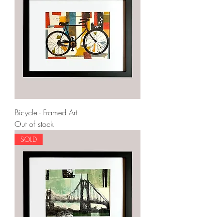
Bicycle - Framed Art
Out of stock
SOLD