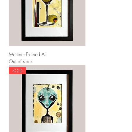
Martini - Framed Art
Out of stock
SOLD