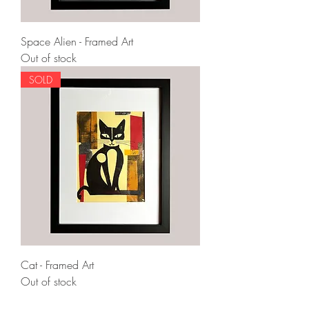
Space Alien - Framed Art
Out of stock
SOLD
Cat - Framed Art
Out of stock