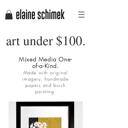
art under $100.
Mixed Media One-
of-a-Kind.
Made with original
imagery, handmade
papers and brush
painting.