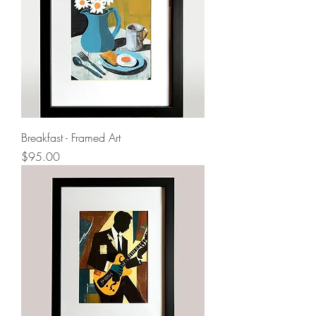
Breakfast - Framed Art
Price
$95.00