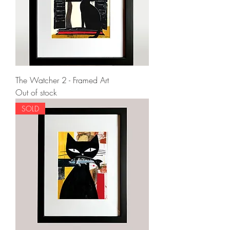
The Watcher 2 - Framed Art
Out of stock
SOLD