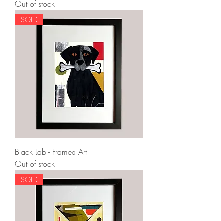
Out of stock
SOLD
Black Lab - Framed Art
Out of stock
SOLD