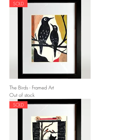
SOLD
The Birds - Framed Art
Out of stock
SOLD