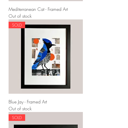
Mediterranean Cat - Framed Art
Out of stock
SOLD
Blue Jay - Framed Art
Out of stock
SOLD