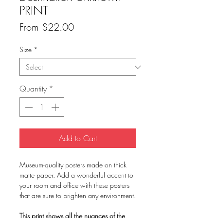
PRINT
Sale
From
$22.00
Price
Size
*
Quantity
*
Add to Cart
Museum-quality posters made on thick
matte paper. Add a wonderful accent to
your room and office with these posters
that are sure to brighten any environment.
This print shows all the nuances of the