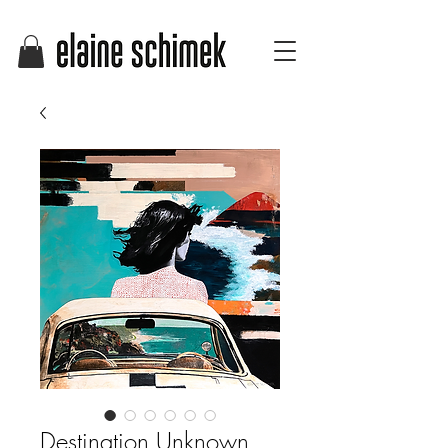
Destination Unknown