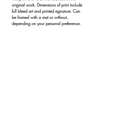
original work. Dimensions of print include
full bleed art and printed signature. Can
be framed with a mat or without,
depending on your personal preference.
Print only. No frame.
• Paper thickness: 10.3 mil
• Paper weight: 189 g/m²
• Opacity: 94%
• ISO brightness: 104%
• Paper is sourced from Japan
This product is made especially for you
as soon as you place an order, which is
why it takes us a bit longer to deliver it to
you. Making products on demand
instead of in bulk helps reduce
overproduction, so thank you for making
thoughtful purchasing decisions!